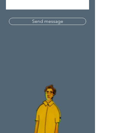
Send message