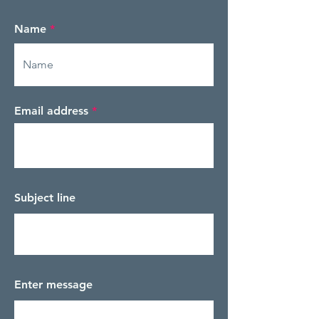
Name
Email address
Subject line
Enter message