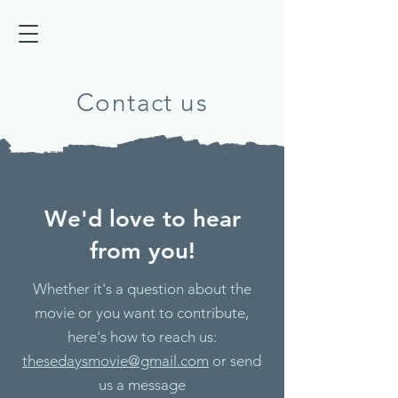
Contact us
We'd love to hear
from you!
Whether it's a question about the
movie or you want to contribute,
here's how to reach us:
thesedaysmovie@gmail.com
or send
us a message