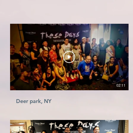
02:11
Deer park, NY