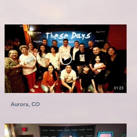
01:23
Aurora, CO