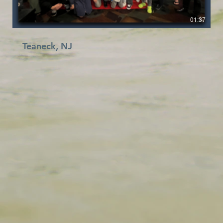
01:37
Teaneck, NJ