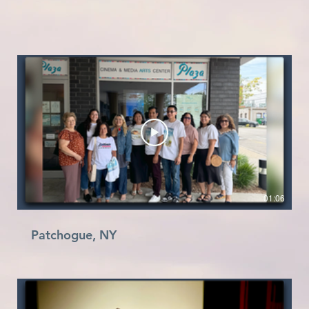
01:06
Patchogue, NY